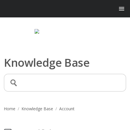
Knowledge Base
Home
/
Knowledge Base
/
Account