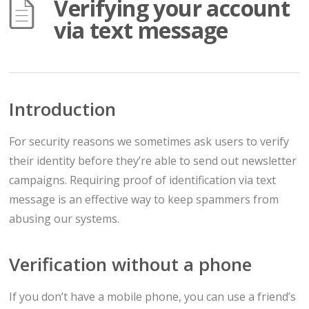
Verifying your account
via text message
Introduction
For security reasons we sometimes ask users to verify
their identity before they’re able to send out newsletter
campaigns. Requiring proof of identification via text
message is an effective way to keep spammers from
abusing our systems.
Verification without a phone
If you don’t have a mobile phone, you can use a friend’s