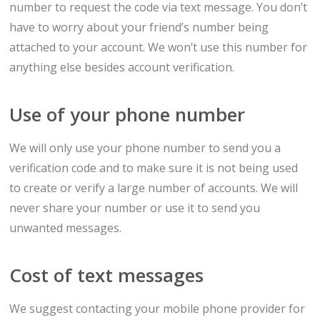
number to request the code via text message. You don’t
have to worry about your friend’s number being
attached to your account. We won’t use this number for
anything else besides account verification.
Use of your phone number
We will only use your phone number to send you a
verification code and to make sure it is not being used
to create or verify a large number of accounts. We will
never share your number or use it to send you
unwanted messages.
Cost of text messages
We suggest contacting your mobile phone provider for