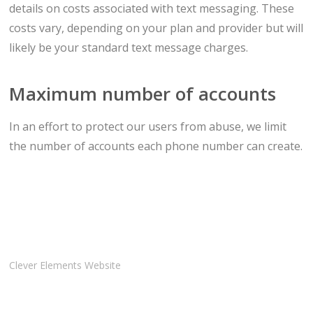
details on costs associated with text messaging. These
costs vary, depending on your plan and provider but will
likely be your standard text message charges.
Maximum number of accounts
In an effort to protect our users from abuse, we limit
the number of accounts each phone number can create.
Clever Elements Website