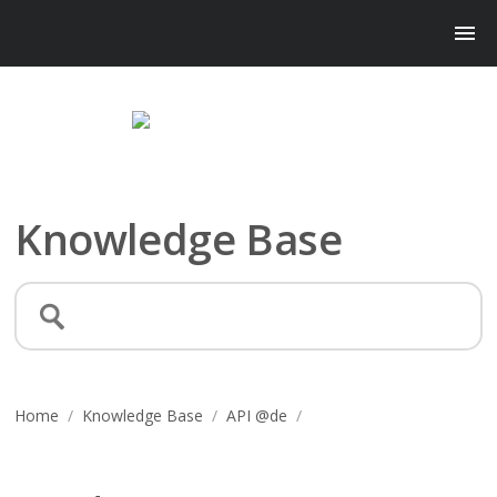
Knowledge Base
Home
/
Knowledge Base
/
API @de
/