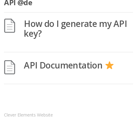
API @de
How do I generate my API
key?
API Documentation
Clever Elements Website