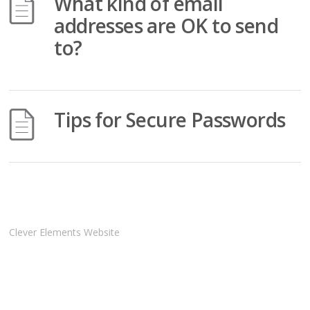
What kind of email
addresses are OK to send
to?
Tips for Secure Passwords
Clever Elements Website