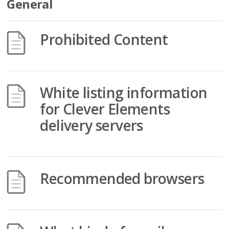
General
Prohibited Content
White listing information
for Clever Elements
delivery servers
Recommended browsers