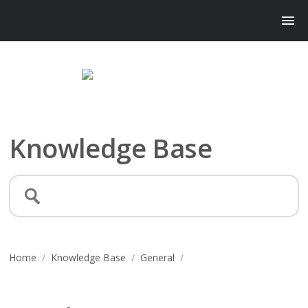
Knowledge Base
Home
/
Knowledge Base
/
General
/