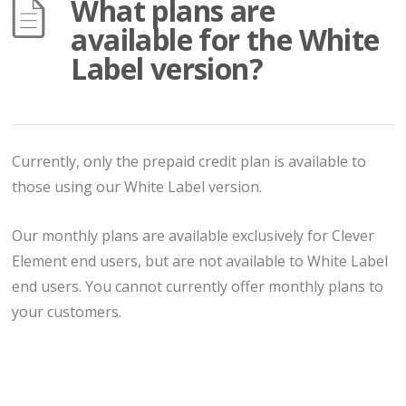
What plans are
available for the White
Label version?
Currently, only the prepaid credit plan is available to
those using our White Label version.
Our monthly plans are available exclusively for Clever
Element end users, but are not available to White Label
end users. You cannot currently offer monthly plans to
your customers.