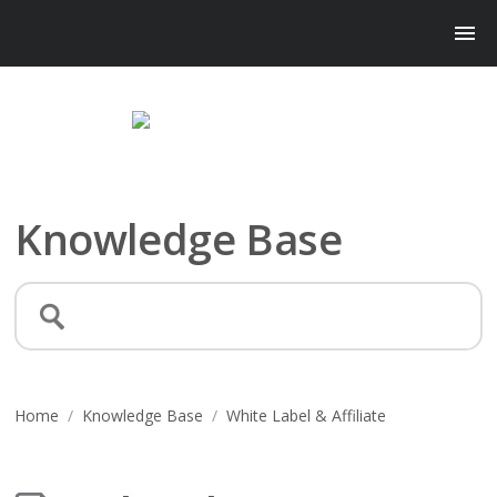
Knowledge Base
Home
/
Knowledge Base
/
White Label & Affiliate