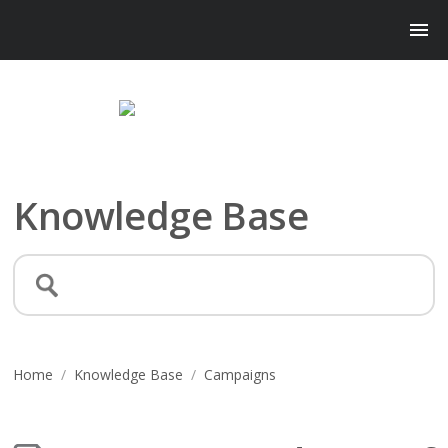
Knowledge Base
Home
/
Knowledge Base
/
Campaigns