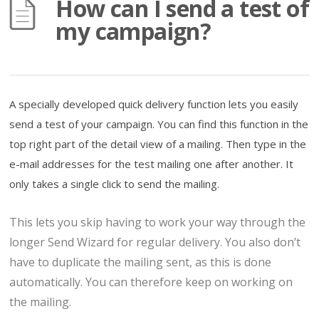
How can I send a test of
my campaign?
A specially developed quick delivery function lets you easily
send a test of your campaign. You can find this function in the
top right part of the detail view of a mailing. Then type in the
e-mail addresses for the test mailing one after another. It
only takes a single click to send the mailing.
This lets you skip having to work your way through the
longer Send Wizard for regular delivery. You also don’t
have to duplicate the mailing sent, as this is done
automatically. You can therefore keep on working on
the mailing.