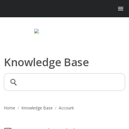
Knowledge Base
Home
/
Knowledge Base
/
Account