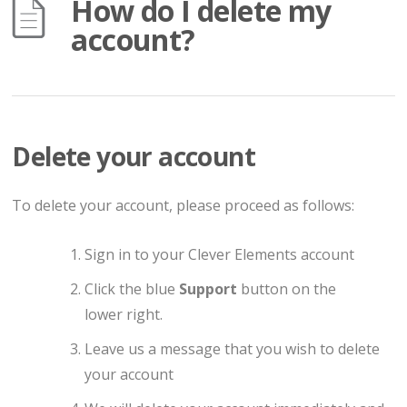
How do I delete my
account?
Delete your account
To delete your account, please proceed as follows:
Sign in to your Clever Elements account
Click the blue
Support
button on the
lower right.
Leave us a message that you wish to delete
your account