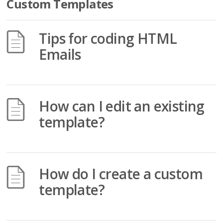
Custom Templates
Tips for coding HTML
Emails
How can I edit an existing
template?
How do I create a custom
template?