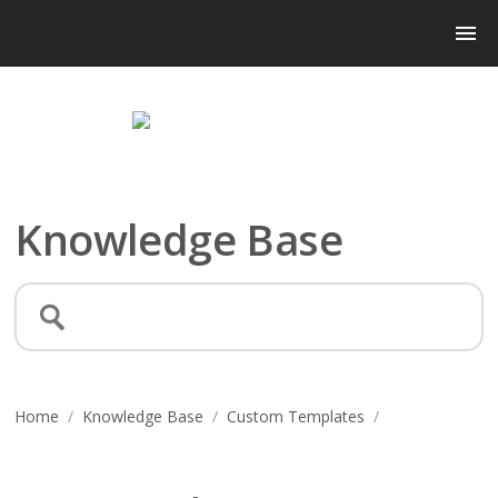
Knowledge Base
Home
/
Knowledge Base
/
Custom Templates
/